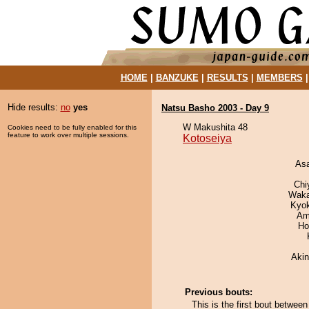
HOME
|
BANZUKE
|
RESULTS
|
MEMBERS
Hide results:
no
yes
Natsu Basho 2003 - Day 9
W Makushita 48
Cookies need to be fully enabled for this
feature to work over multiple sessions.
Kotoseiya
As
Chi
Waka
Kyo
Ami
Ho
Aki
Previous bouts:
This is the first bout betwee