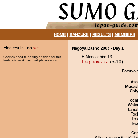
HOME
|
BANZUKE
|
RESULTS
|
MEMBERS
Hide results:
no
yes
Nagoya Basho 2003 - Day 1
E Maegashira 13
Cookies need to be fully enabled for this
feature to work over multiple sessions.
Feginowaka
(5-10)
Fotoryo 
Asa
Musas
Chiy
Toch
Waka
Tama
Toc
Tos
Iw
Co
After a zenpai (0-15), I w