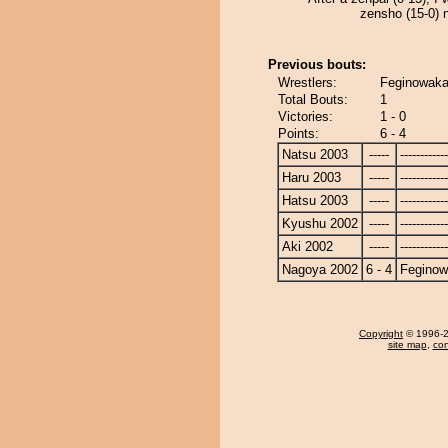
zensho (15-0) n
Previous bouts:
Wrestlers:
Feginowaka
Total Bouts:
1
Victories:
1 - 0
Points:
6 - 4
Natsu 2003
-----
------------
Haru 2003
-----
------------
Hatsu 2003
-----
------------
Kyushu 2002
-----
------------
Aki 2002
-----
------------
Nagoya 2002
6 - 4
Fegino
Copyright
© 1996-20
site map
,
con