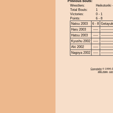
Previous bouts:
Wrestlers:
Heikotoriki
Total Bouts:
1
Victories:
0 - 1
Points:
6 - 8
Natsu 2003
6 - 8
Getayuk
Haru 2003
-----
------------
Hatsu 2003
-----
------------
Kyushu 2002
-----
------------
Aki 2002
-----
------------
Nagoya 2002
-----
------------
Copyright
© 1996-20
site map
,
con