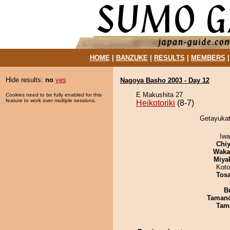
HOME
|
BANZUKE
|
RESULTS
|
MEMBERS
Hide results:
no
yes
Nagoya Basho 2003 - Day 12
E Makushita 27
Cookies need to be fully enabled for this
feature to work over multiple sessions.
Heikotoriki
(8-7)
Getayukata
Iw
Chiy
Waka
Miya
Koto
Tos
B
Taman
Tam