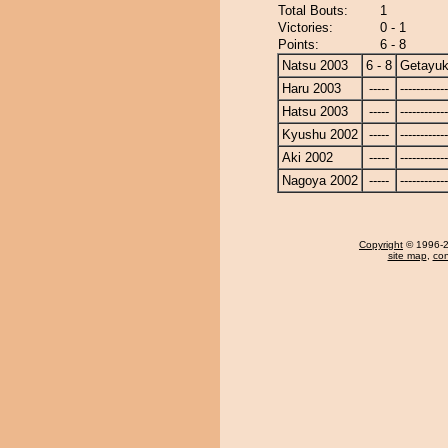
Total Bouts:
1
Victories:
0 - 1
Points:
6 - 8
Natsu 2003
6 - 8
Getayuk
Haru 2003
-----
------------
Hatsu 2003
-----
------------
Kyushu 2002
-----
------------
Aki 2002
-----
------------
Nagoya 2002
-----
------------
Copyright
© 1996-20
site map
,
con