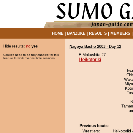
HOME
|
BANZUKE
|
RESULTS
|
MEMBERS
Hide results:
no
yes
Nagoya Basho 2003 - Day 12
E Makushita 27
Cookies need to be fully enabled for this
feature to work over multiple sessions.
Heikotoriki
Iw
Chi
Waka
Miya
Koto
Tos
B
Taman
Tam
Previous bouts:
Wrestlers:
Heikotoriki