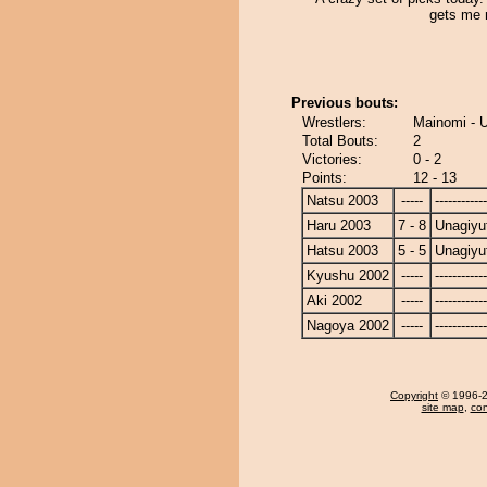
gets me
Previous bouts:
Wrestlers:
Mainomi - 
Total Bouts:
2
Victories:
0 - 2
Points:
12 - 13
Natsu 2003
-----
------------
Haru 2003
7 - 8
Unagiyu
Hatsu 2003
5 - 5
Unagiyu
Kyushu 2002
-----
------------
Aki 2002
-----
------------
Nagoya 2002
-----
------------
Copyright
© 1996-20
site map
,
con