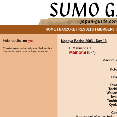
HOME
|
BANZUKE
|
RESULTS
|
MEMBERS
Hide results:
no
yes
Nagoya Basho 2003 - Day 13
E Makushita 1
Cookies need to be fully enabled for this
feature to work over multiple sessions.
Mainomi
(8-7)
Mainomi d
Koto
Hok
Taka
Toch
Waka
Iwa
Tochi
Kyok
Co
A crazy set of picks today.