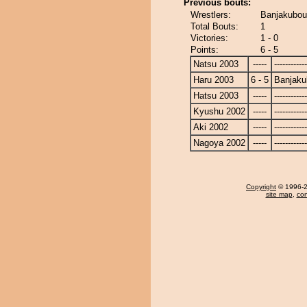
Previous bouts:
Wrestlers:
Banjakubou
Total Bouts:
1
Victories:
1 - 0
Points:
6 - 5
Natsu 2003
-----
------------
Haru 2003
6 - 5
Banjaku
Hatsu 2003
-----
------------
Kyushu 2002
-----
------------
Aki 2002
-----
------------
Nagoya 2002
-----
------------
Copyright
© 1996-20
site map
,
con