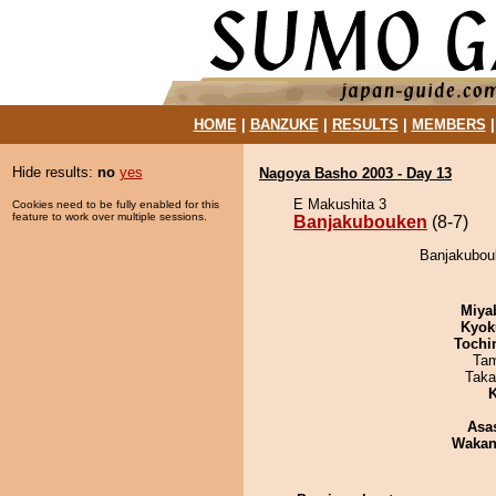
HOME
|
BANZUKE
|
RESULTS
|
MEMBERS
Hide results:
no
yes
Nagoya Basho 2003 - Day 13
E Makushita 3
Cookies need to be fully enabled for this
feature to work over multiple sessions.
Banjakubouken
(8-7)
Banjakubouk
Miya
Kyok
Tochi
Tam
Taka
K
Asa
Waka