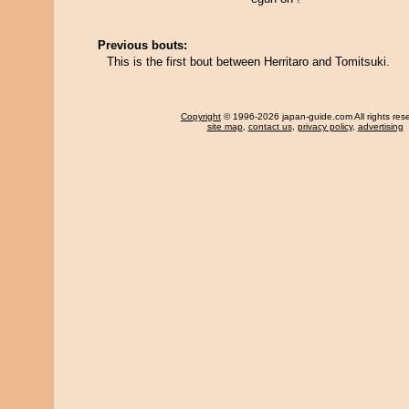
Previous bouts:
This is the first bout between Herritaro and Tomitsuki.
Copyright
© 1996-2026 japan-guide.com All rights res
site map
,
contact us
,
privacy policy
,
advertising