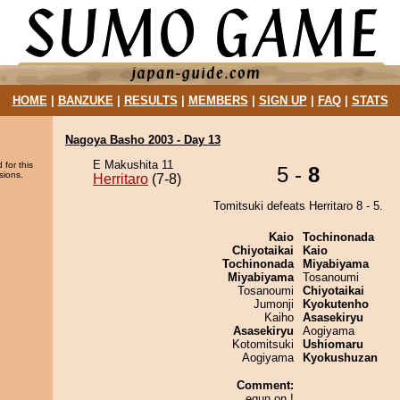
HOME
|
BANZUKE
|
RESULTS
|
MEMBERS
|
SIGN UP
|
FAQ
|
STATS
Nagoya Basho 2003 - Day 13
E Makushita 11
 for this
5 -
8
sions.
Herritaro
(7-8)
Tomitsuki defeats Herritaro 8 - 5.
Kaio
Tochinonada
Chiyotaikai
Kaio
Tochinonada
Miyabiyama
Miyabiyama
Tosanoumi
Tosanoumi
Chiyotaikai
Jumonji
Kyokutenho
Kaiho
Asasekiryu
Asasekiryu
Aogiyama
Kotomitsuki
Ushiomaru
Aogiyama
Kyokushuzan
Comment:
egun on !