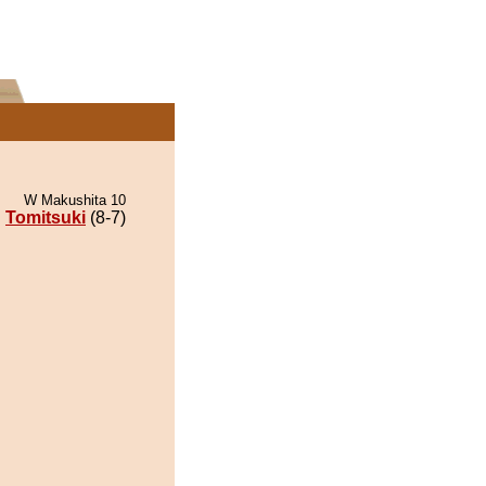
W Makushita 10
Tomitsuki
(8-7)