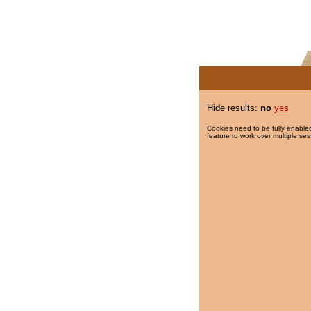
Hide results:
no
yes
Cookies need to be fully enabled
feature to work over multiple ses