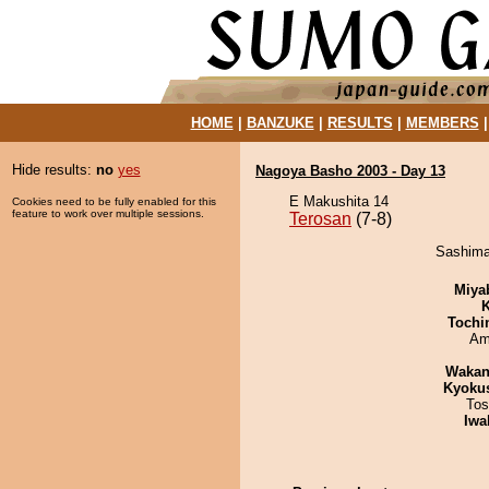
HOME
|
BANZUKE
|
RESULTS
|
MEMBERS
Hide results:
no
yes
Nagoya Basho 2003 - Day 13
E Makushita 14
Cookies need to be fully enabled for this
feature to work over multiple sessions.
Terosan
(7-8)
Sashimar
Miya
K
Tochi
Ami
Waka
Kyoku
Tos
Iwa