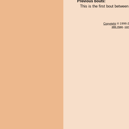
Previous bouts:
This is the first bout betwe
Copyright
© 1996-20
site map
,
con