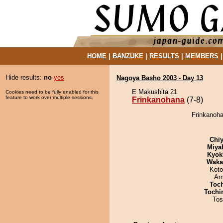
HOME
|
BANZUKE
|
RESULTS
|
MEMBERS
Hide results:
no
yes
Nagoya Basho 2003 - Day 13
E Makushita 21
Cookies need to be fully enabled for this
feature to work over multiple sessions.
Frinkanohana
(7-8)
Frinkanoha
Chiy
Miya
Kyok
Waka
Koto
Ami
Toc
Tochi
Tos