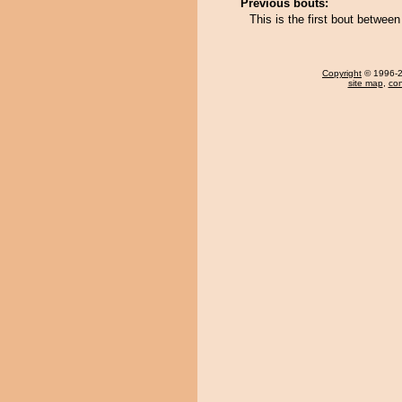
Previous bouts:
This is the first bout betwe
Copyright
© 1996-20
site map
,
con