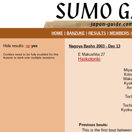
HOME
|
BANZUKE
|
RESULTS
|
MEMBERS
Hide results:
no
yes
Nagoya Basho 2003 - Day 13
E Makushita 27
Cookies need to be fully enabled for this
feature to work over multiple sessions.
Heikotoriki
Miya
Koto
Waka
Kyo
Ami
Toc
Toch
Kyoku
Previous bouts:
This is the first bout betwee