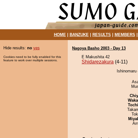
HOME
|
BANZUKE
|
RESULTS
|
MEMBERS
Hide results:
no
yes
Nagoya Basho 2003 - Day 13
E Makushita 42
Cookies need to be fully enabled for this
feature to work over multiple sessions.
Shidarezakura
(4-11)
Ishinomaru 
As
Mu
Chiy
Waka
Toch
Takam
Tok
Miya
Ami