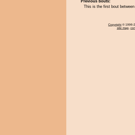
Previous bouts:
This is the first bout betwe
Copyright
© 1996-20
site map
,
con