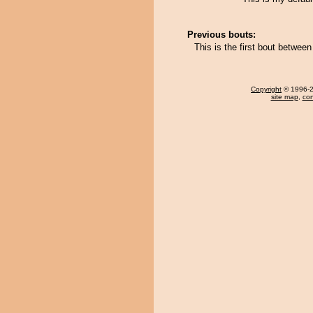
Previous bouts:
This is the first bout betwee
Copyright
© 1996-20
site map
,
con