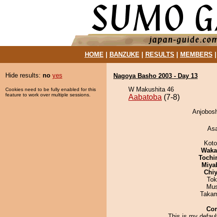
HOME
|
BANZUKE
|
RESULTS
|
MEMBERS
Hide results:
no
yes
Nagoya Basho 2003 - Day 13
W Makushita 46
Cookies need to be fully enabled for this
feature to work over multiple sessions.
Aabatoba
(7-8)
Anjobosh
As
Koto
Waka
Tochi
Miya
Chiy
Tok
Mu
Takam
Co
This is my defaul