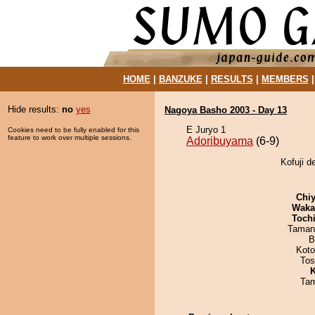
HOME
|
BANZUKE
|
RESULTS
|
MEMBERS
Hide results:
no
yes
Nagoya Basho 2003 - Day 13
E Juryo 1
Cookies need to be fully enabled for this
feature to work over multiple sessions.
Adoribuyama
(6-9)
Kofuji d
Chiy
Waka
Toch
Taman
B
Koto
Tos
K
Tam