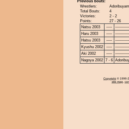
Previous bouts:
Wrestlers:
Adoribuyama
Total Bouts:
4
Victories:
2 - 2
Points:
27 - 26
Natsu 2003
-----
------------
Haru 2003
-----
------------
Hatsu 2003
-----
------------
Kyushu 2002
-----
------------
Aki 2002
-----
------------
Nagoya 2002
7 - 6
Adorib
Copyright
© 1996-20
site map
,
con