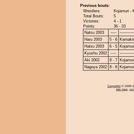
Previous bouts:
Wrestlers:
Kojamuri - 
Total Bouts:
5
Victories:
4 - 1
Points:
36 - 33
Natsu 2003
-----
------------
Haru 2003
5 - 6
Kamakir
Hatsu 2003
6 - 5
Kojamur
Kyushu 2002
-----
------------
Aki 2002
9 - 7
Kojamur
Nagoya 2002
8 - 8
Kojamur
Copyright
© 1996-20
site map
,
con