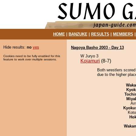
HOME
|
BANZUKE
|
RESULTS
|
MEMBERS
Hide results:
no
yes
Nagoya Basho 2003 - Day 13
W Juryo 3
Cookies need to be fully enabled for this
feature to work over multiple sessions.
Kojamuri
(8-7)
Both wrestlers scored
due to the higher plac
Waka
Kyok
Tochi
Miya
Ami
Kyoku
Koto
Hok
Waka