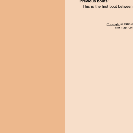
Previous bouts:
This is the first bout betwe
Copyright
© 1996-20
site map
,
con