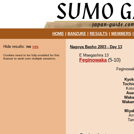
HOME
|
BANZUKE
|
RESULTS
|
MEMBERS
Hide results:
no
yes
Nagoya Basho 2003 - Day 13
E Maegashira 13
Cookies need to be fully enabled for this
feature to work over multiple sessions.
Feginowaka
(5-10)
Feginowak
Kyok
Tochi
Koto
Asa
Waka
Waka
Miya
Ami
Tam