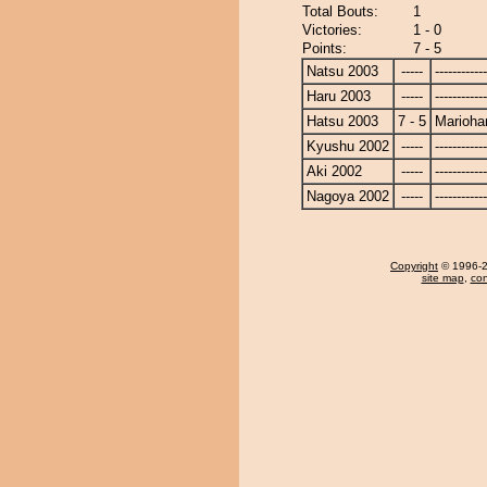
Total Bouts:
1
Victories:
1 - 0
Points:
7 - 5
Natsu 2003
-----
------------
Haru 2003
-----
------------
Hatsu 2003
7 - 5
Marioha
Kyushu 2002
-----
------------
Aki 2002
-----
------------
Nagoya 2002
-----
------------
Copyright
© 1996-20
site map
,
con