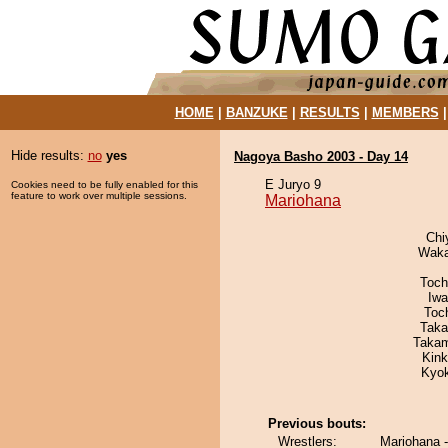
HOME
|
BANZUKE
|
RESULTS
|
MEMBERS
Hide results:
no
yes
Nagoya Basho 2003 - Day 14
E Juryo 9
Cookies need to be fully enabled for this
feature to work over multiple sessions.
Mariohana
Chi
Waka
Toch
Iw
Toc
Taka
Takam
Kin
Kyo
Previous bouts:
Wrestlers:
Mariohana 