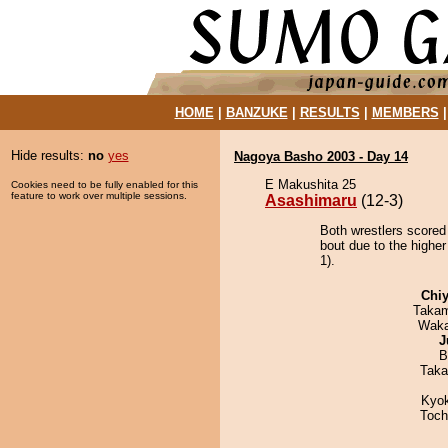
HOME
|
BANZUKE
|
RESULTS
|
MEMBERS
Hide results:
no
yes
Nagoya Basho 2003 - Day 14
E Makushita 25
Cookies need to be fully enabled for this
feature to work over multiple sessions.
Asashimaru
(12-3)
Both wrestlers scored
bout due to the higher
1).
Chiy
Takam
Waka
J
B
Taka
Kyo
Toch