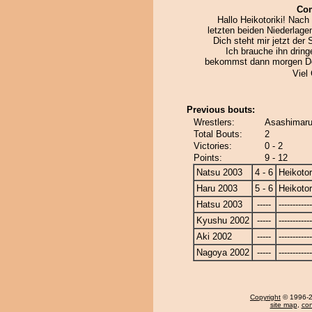
Co
Hallo Heikotoriki! Nac
letzten beiden Niederlage
Dich steht mir jetzt der 
Ich brauche ihn drin
bekommst dann morgen D
Viel
Previous bouts:
Wrestlers:
Asashimaru 
Total Bouts:
2
Victories:
0 - 2
Points:
9 - 12
Natsu 2003
4 - 6
Heikotor
Haru 2003
5 - 6
Heikotor
Hatsu 2003
-----
------------
Kyushu 2002
-----
------------
Aki 2002
-----
------------
Nagoya 2002
-----
------------
Copyright
© 1996-20
site map
,
con