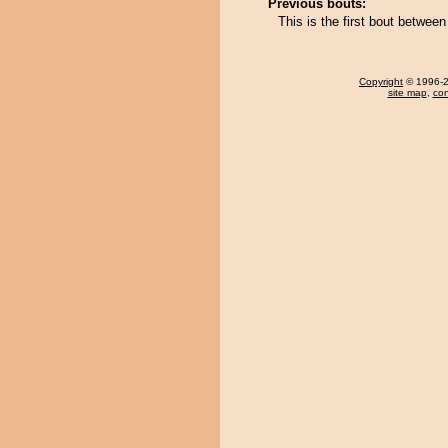
Previous bouts:
This is the first bout betwee
Copyright
© 1996-20
site map
,
con