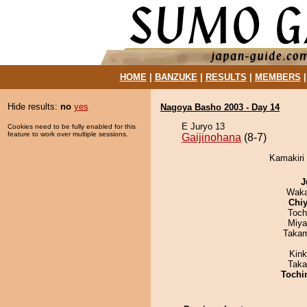
HOME
|
BANZUKE
|
RESULTS
|
MEMBERS
Hide results:
no
yes
Nagoya Basho 2003 - Day 14
E Juryo 13
Cookies need to be fully enabled for this
feature to work over multiple sessions.
Gaijinohana
(8-7)
Kamakiri 
J
Waka
Chiy
Toch
Miya
Takam
Kin
Taka
Tochi