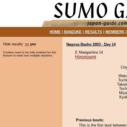
HOME
|
BANZUKE
|
RESULTS
|
MEMBERS
Hide results:
no
yes
Nagoya Basho 2003 - Day 14
E Maegashira 14
Cookies need to be fully enabled for this
feature to work over multiple sessions.
Hironoumi
Chi
Waka
Toch
Takam
Toch
Miya
Kyo
Previous bouts:
This is the first bout betwee