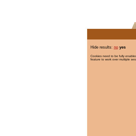
Hide results:
no
yes
Cookies need to be fully enabled
feature to work over multiple ses