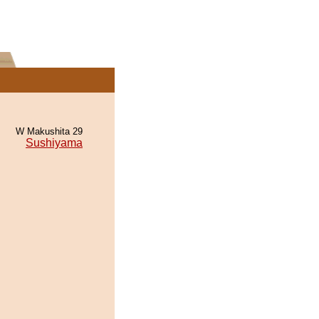
W Makushita 29
Sushiyama