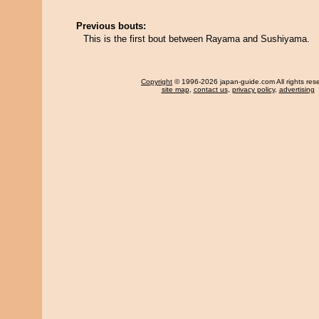
Previous bouts:
This is the first bout between Rayama and Sushiyama.
Copyright
© 1996-2026 japan-guide.com All rights res
site map
,
contact us
,
privacy policy
,
advertising