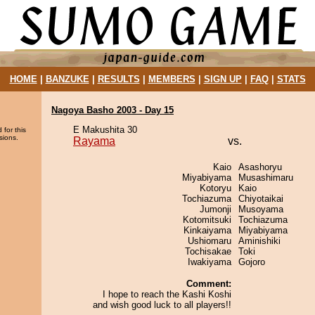
HOME
|
BANZUKE
|
RESULTS
|
MEMBERS
|
SIGN UP
|
FAQ
|
STATS
Nagoya Basho 2003 - Day 15
E Makushita 30
 for this
sions.
Rayama
vs.
Kaio
Asashoryu
Miyabiyama
Musashimaru
Kotoryu
Kaio
Tochiazuma
Chiyotaikai
Jumonji
Musoyama
Kotomitsuki
Tochiazuma
Kinkaiyama
Miyabiyama
Ushiomaru
Aminishiki
Tochisakae
Toki
Iwakiyama
Gojoro
Comment:
I hope to reach the Kashi Koshi
and wish good luck to all players!!