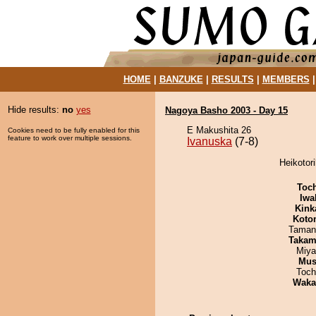
HOME
|
BANZUKE
|
RESULTS
|
MEMBERS
Hide results:
no
yes
Nagoya Basho 2003 - Day 15
E Makushita 26
Cookies need to be fully enabled for this
feature to work over multiple sessions.
Ivanuska
(7-8)
Heikotori
Toc
Iwa
Kink
Koto
Taman
Takam
Miya
Mu
Toch
Waka