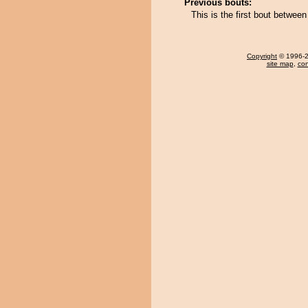
Previous bouts:
This is the first bout betwee
Copyright
© 1996-20
site map
,
con