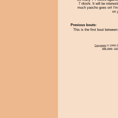
7 rikishi. It will be intere
much yaocho goes on! I'm 
on 
Previous bouts:
This is the first bout betwee
Copyright
© 1996-20
site map
,
con