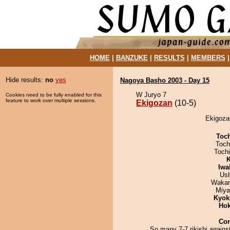
HOME
|
BANZUKE
|
RESULTS
|
MEMBERS
Hide results:
no
yes
Nagoya Basho 2003 - Day 15
W Juryo 7
Cookies need to be fully enabled for this
feature to work over multiple sessions.
Ekigozan
(10-5)
Ekigozan
Toc
Toch
Toch
K
Iwa
Us
Waka
Miya
Kyok
Hok
Co
So many 7-7 rikishi agains