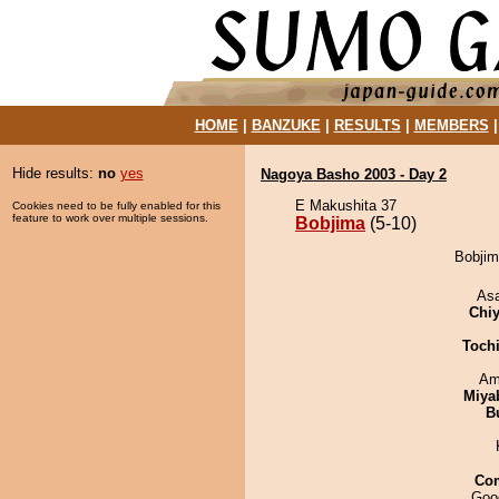
HOME
|
BANZUKE
|
RESULTS
|
MEMBERS
Hide results:
no
yes
Nagoya Basho 2003 - Day 2
E Makushita 37
Cookies need to be fully enabled for this
feature to work over multiple sessions.
Bobjima
(5-10)
Bobjima
As
Chiy
Toch
Ami
Miya
B
Co
Goo