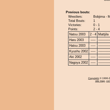
Previous bouts:
Wrestlers:
Bobjima - Ma
Total Bouts:
1
Victories:
0 - 1
Points:
2 - 4
Natsu 2003
2 - 4
Mattjila
Haru 2003
-----
------------
Hatsu 2003
-----
------------
Kyushu 2002
-----
------------
Aki 2002
-----
------------
Nagoya 2002
-----
------------
Copyright
© 1996-20
site map
,
con