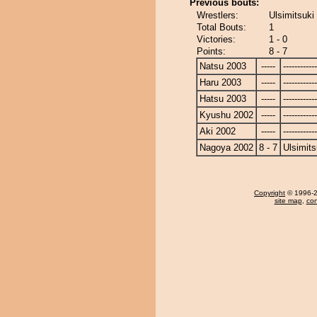
Previous bouts:
Wrestlers:
Ulsimitsuki
Total Bouts:
1
Victories:
1 - 0
Points:
8 - 7
Natsu 2003
-----
------------
Haru 2003
-----
------------
Hatsu 2003
-----
------------
Kyushu 2002
-----
------------
Aki 2002
-----
------------
Nagoya 2002
8 - 7
Ulsimits
Copyright
© 1996-20
site map
,
con