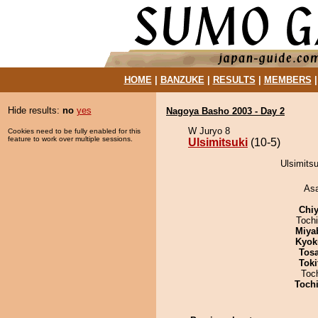
HOME
|
BANZUKE
|
RESULTS
|
MEMBERS
Hide results:
no
yes
Nagoya Basho 2003 - Day 2
W Juryo 8
Cookies need to be fully enabled for this
feature to work over multiple sessions.
Ulsimitsuki
(10-5)
Ulsimitsu
As
Chiy
Toch
Miya
Kyok
Tos
Tok
Toc
Toch