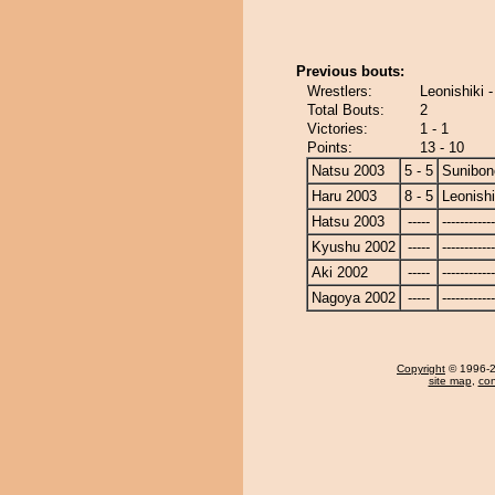
Previous bouts:
Wrestlers:
Leonishiki 
Total Bouts:
2
Victories:
1 - 1
Points:
13 - 10
Natsu 2003
5 - 5
Sunibon
Haru 2003
8 - 5
Leonishi
Hatsu 2003
-----
------------
Kyushu 2002
-----
------------
Aki 2002
-----
------------
Nagoya 2002
-----
------------
Copyright
© 1996-20
site map
,
con