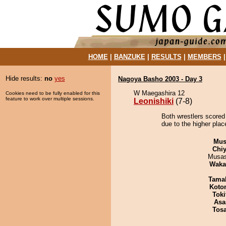
HOME
|
BANZUKE
|
RESULTS
|
MEMBERS
Hide results:
no
yes
Nagoya Basho 2003 - Day 3
W Maegashira 12
Cookies need to be fully enabled for this
feature to work over multiple sessions.
Leonishiki
(7-8)
Both wrestlers scored 
due to the higher plac
Mu
Chiy
Musas
Waka
Tama
Koto
Tok
Asa
Tos