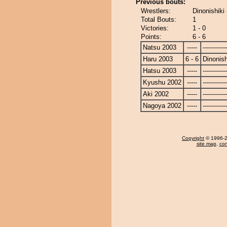
Previous bouts:
Wrestlers:
Dinonishiki 
Total Bouts:
1
Victories:
1 - 0
Points:
6 - 6
Natsu 2003
-----
------------
Haru 2003
6 - 6
Dinonish
Hatsu 2003
-----
------------
Kyushu 2002
-----
------------
Aki 2002
-----
------------
Nagoya 2002
-----
------------
Copyright
© 1996-20
site map
,
con