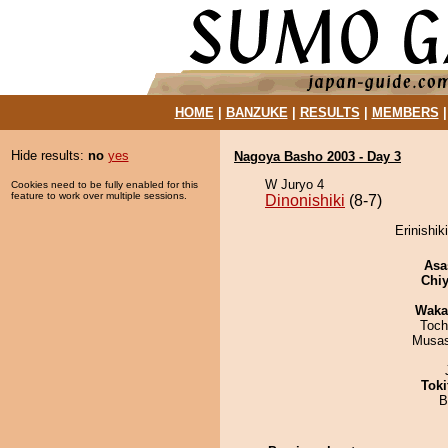
HOME
|
BANZUKE
|
RESULTS
|
MEMBERS
Hide results:
no
yes
Nagoya Basho 2003 - Day 3
W Juryo 4
Cookies need to be fully enabled for this
feature to work over multiple sessions.
Dinonishiki
(8-7)
Erinishik
Asa
Chiy
Waka
Toch
Musas
Tok
B