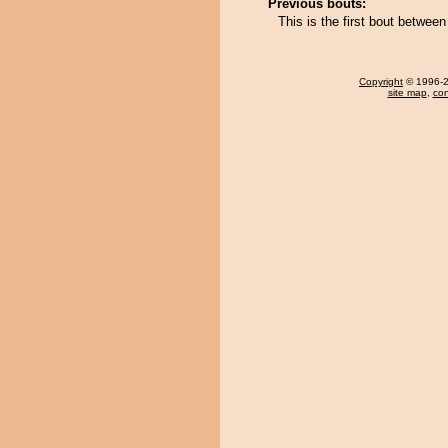
Previous bouts:
This is the first bout betwe
Copyright
© 1996-20
site map
,
con