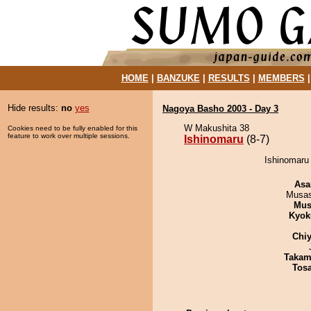
HOME
|
BANZUKE
|
RESULTS
|
MEMBERS
Hide results:
no
yes
Nagoya Basho 2003 - Day 3
W Makushita 38
Cookies need to be fully enabled for this
feature to work over multiple sessions.
Ishinomaru
(8-7)
Ishinomaru
Asa
Musas
Mu
Kyok
Chiy
Takam
Tos