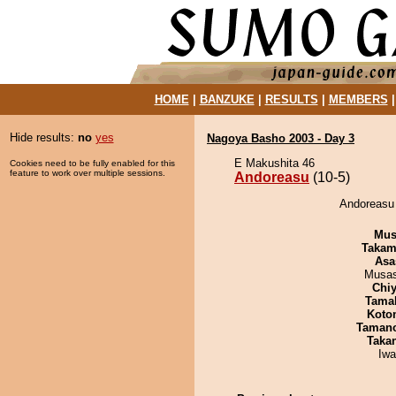
HOME
|
BANZUKE
|
RESULTS
|
MEMBERS
Hide results:
no
yes
Nagoya Basho 2003 - Day 3
E Makushita 46
Cookies need to be fully enabled for this
feature to work over multiple sessions.
Andoreasu
(10-5)
Andoreasu 
Mu
Takam
Asa
Musas
Chiy
Tama
Koto
Taman
Taka
Iw