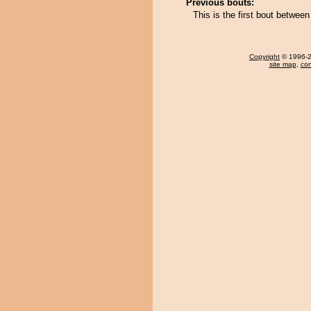
Previous bouts:
This is the first bout betwe
Copyright
© 1996-20
site map
,
con