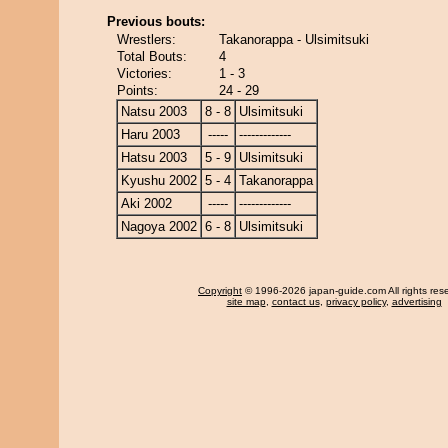
Previous bouts:
Wrestlers:
Takanorappa - Ulsimitsuki
Total Bouts:
4
Victories:
1 - 3
Points:
24 - 29
Natsu 2003
8 - 8
Ulsimitsuki
Haru 2003
-----
-------------
Hatsu 2003
5 - 9
Ulsimitsuki
Kyushu 2002
5 - 4
Takanorappa
Aki 2002
-----
-------------
Nagoya 2002
6 - 8
Ulsimitsuki
Copyright
© 1996-2026 japan-guide.com All rights res
site map
,
contact us
,
privacy policy
,
advertising