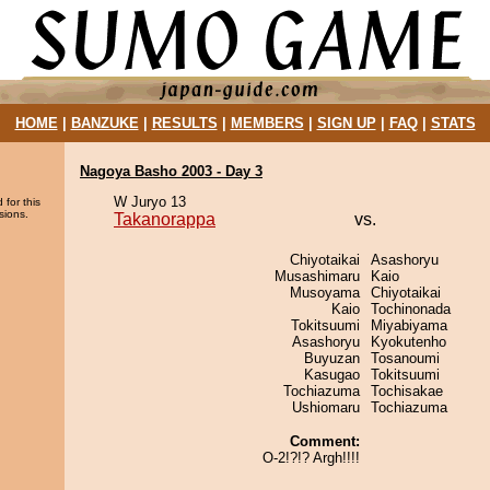
HOME
|
BANZUKE
|
RESULTS
|
MEMBERS
|
SIGN UP
|
FAQ
|
STATS
Nagoya Basho 2003 - Day 3
W Juryo 13
 for this
sions.
Takanorappa
vs.
Chiyotaikai
Asashoryu
Musashimaru
Kaio
Musoyama
Chiyotaikai
Kaio
Tochinonada
Tokitsuumi
Miyabiyama
Asashoryu
Kyokutenho
Buyuzan
Tosanoumi
Kasugao
Tokitsuumi
Tochiazuma
Tochisakae
Ushiomaru
Tochiazuma
Comment:
O-2!?!? Argh!!!!