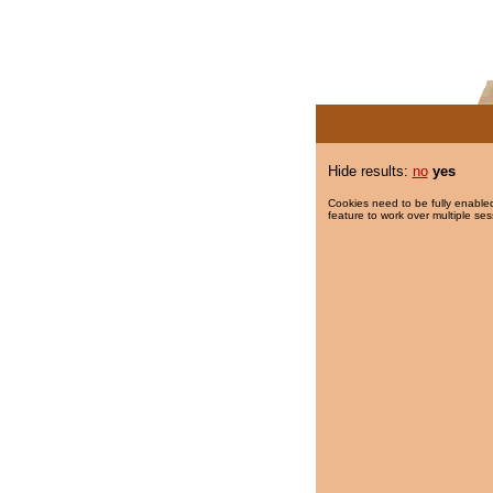
Hide results:
no
yes
Cookies need to be fully enabled
feature to work over multiple ses