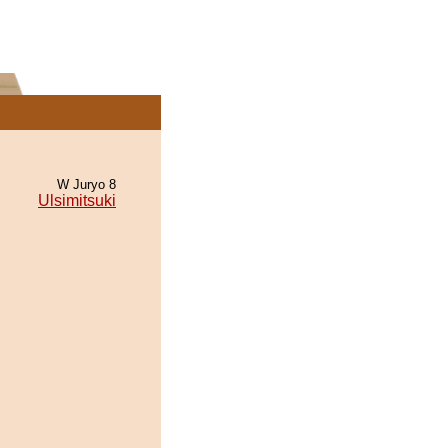
W Juryo 8
Ulsimitsuki