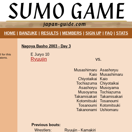
HOME
|
BANZUKE
|
RESULTS
|
MEMBERS
|
SIGN UP
|
FAQ
|
STATS
Nagoya Basho 2003 - Day 3
E Juryo 10
 for this
sions.
Ryuujin
vs.
Musashimaru
Asashoryu
Kaio
Musashimaru
Chiyotaikai
Kaio
Tochiazuma
Chiyotaikai
Asashoryu
Musoyama
Musoyama
Tochiazuma
Takamisakari
Takamisakari
Kotomitsuki
Tosanoumi
Tosanoumi
Kotomitsuki
Takanonami
Ushiomaru
Previous bouts:
Wrestlers:
Ryuujin - Kamakiri