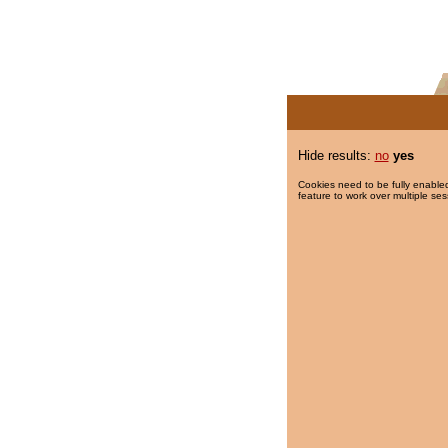
Hide results:
no
yes
Cookies need to be fully enabled
feature to work over multiple ses