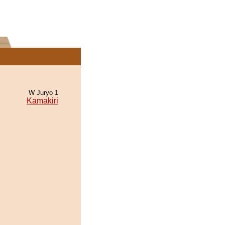
W Juryo 1
Kamakiri