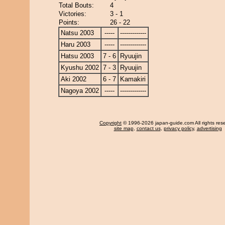
Total Bouts:
4
Victories:
3 - 1
Points:
26 - 22
Natsu 2003
-----
-------------
Haru 2003
-----
-------------
Hatsu 2003
7 - 6
Ryuujin
Kyushu 2002
7 - 3
Ryuujin
Aki 2002
6 - 7
Kamakiri
Nagoya 2002
-----
-------------
Copyright
© 1996-2026 japan-guide.com All rights res
site map
,
contact us
,
privacy policy
,
advertising