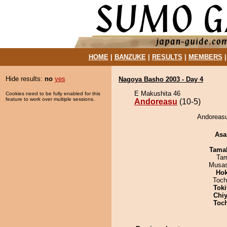
HOME
|
BANZUKE
|
RESULTS
|
MEMBERS
Hide results:
no
yes
Nagoya Basho 2003 - Day 4
E Makushita 46
Cookies need to be fully enabled for this
feature to work over multiple sessions.
Andoreasu
(10-5)
Andoreasu
Asa
Tama
Tam
Musas
Hok
Toch
Tok
Chiy
Toc