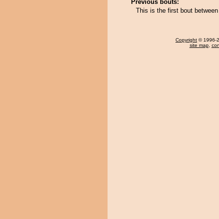
Previous bouts:
This is the first bout betwe
Copyright
© 1996-20
site map
,
con