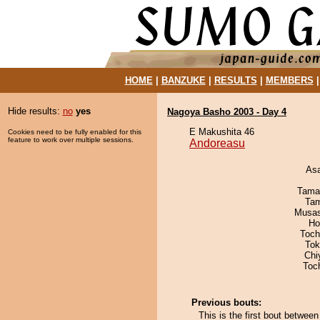
HOME
|
BANZUKE
|
RESULTS
|
MEMBERS
Hide results:
no
yes
Nagoya Basho 2003 - Day 4
E Makushita 46
Cookies need to be fully enabled for this
feature to work over multiple sessions.
Andoreasu
As
Tama
Tam
Musas
Ho
Toch
Tok
Chi
Toc
Previous bouts:
This is the first bout betwe