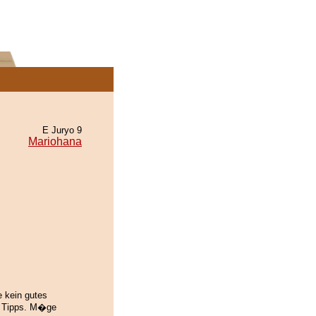
E Juryo 9
Mariohana
e kein gutes
n Tipps. M�ge