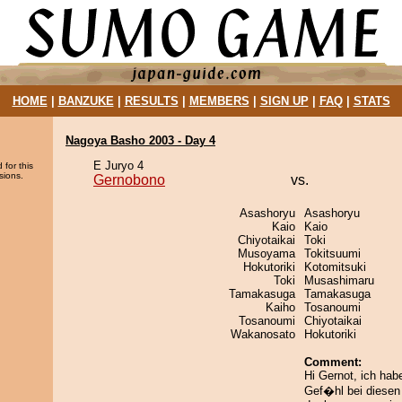
HOME
|
BANZUKE
|
RESULTS
|
MEMBERS
|
SIGN UP
|
FAQ
|
STATS
Nagoya Basho 2003 - Day 4
E Juryo 4
 for this
sions.
Gernobono
vs.
Asashoryu
Asashoryu
Kaio
Kaio
Chiyotaikai
Toki
Musoyama
Tokitsuumi
Hokutoriki
Kotomitsuki
Toki
Musashimaru
Tamakasuga
Tamakasuga
Kaiho
Tosanoumi
Tosanoumi
Chiyotaikai
Wakanosato
Hokutoriki
Comment:
Hi Gernot, ich hab
Gef�hl bei diese