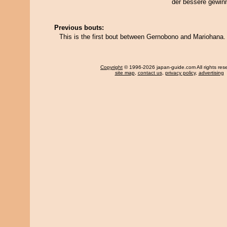
der bessere gewin
Previous bouts:
This is the first bout between Gernobono and Mariohana.
Copyright
© 1996-2026 japan-guide.com All rights res
site map
,
contact us
,
privacy policy
,
advertising