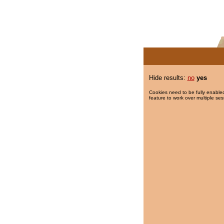
Hide results:
no
yes
Cookies need to be fully enabled
feature to work over multiple ses