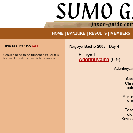
HOME
|
BANZUKE
|
RESULTS
|
MEMBERS
Hide results:
no
yes
Nagoya Basho 2003 - Day 4
E Juryo 1
Cookies need to be fully enabled for this
feature to work over multiple sessions.
Adoribuyama
(6-9)
Adoribuyam
Asa
Chiy
Toch
Musas
Mu
Tos
Tok
Kasuga