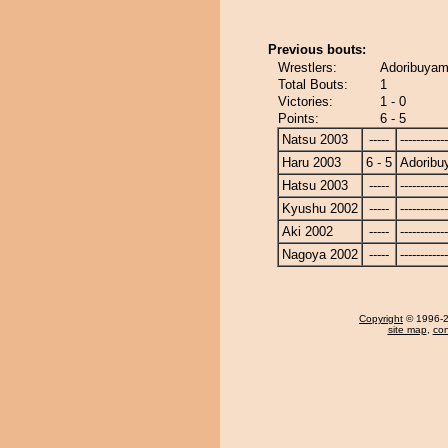
Previous bouts:
Wrestlers:
Adoribuyama
Total Bouts:
1
Victories:
1 - 0
Points:
6 - 5
Natsu 2003
-----
------------
Haru 2003
6 - 5
Adorib
Hatsu 2003
-----
------------
Kyushu 2002
-----
------------
Aki 2002
-----
------------
Nagoya 2002
-----
------------
Copyright
© 1996-20
site map
,
con