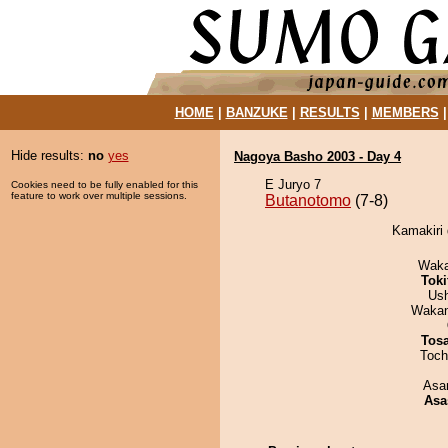
HOME
|
BANZUKE
|
RESULTS
|
MEMBERS
Hide results:
no
yes
Nagoya Basho 2003 - Day 4
E Juryo 7
Cookies need to be fully enabled for this
feature to work over multiple sessions.
Butanotomo
(7-8)
Kamakiri 
Waka
Tok
Us
Waka
Tos
Toch
Asa
Asa