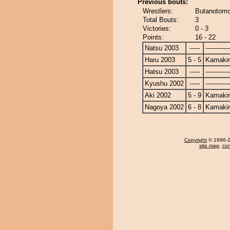
Previous bouts:
Wrestlers:
Butanotomo
Total Bouts:
3
Victories:
0 - 3
Points:
16 - 22
Natsu 2003
-----
------------
Haru 2003
5 - 5
Kamakir
Hatsu 2003
-----
------------
Kyushu 2002
-----
------------
Aki 2002
5 - 9
Kamakir
Nagoya 2002
6 - 8
Kamakir
Copyright
© 1996-20
site map
,
con