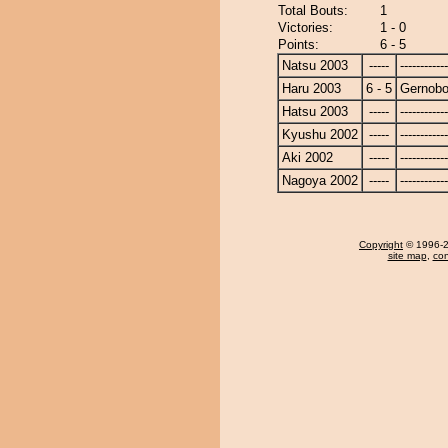
Total Bouts:
1
Victories:
1 - 0
Points:
6 - 5
Natsu 2003
-----
------------
Haru 2003
6 - 5
Gernob
Hatsu 2003
-----
------------
Kyushu 2002
-----
------------
Aki 2002
-----
------------
Nagoya 2002
-----
------------
Copyright
© 1996-20
site map
,
con