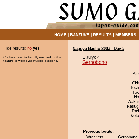
HOME
|
BANZUKE
|
RESULTS
|
MEMBERS
Hide results:
no
yes
Nagoya Basho 2003 - Day 5
E Juryo 4
Cookies need to be fully enabled for this
feature to work over multiple sessions.
Gernobono
As
Chi
Toch
Tok
Ho
Waka
Kasuga
Toc
Koto
Previous bouts:
Wrestlers:
Gernobono -