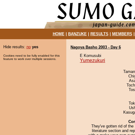
HOME
|
BANZUKE
|
RESULTS
|
MEMBERS
Hide results:
no
yes
Nagoya Basho 2003 - Day 6
E Komusubi
Cookies need to be fully enabled for this
feature to work over multiple sessions.
Yumezukuri
Taman
Chi
As
Toch
Tos
Tok
Us
Kasuga
Co
They've gotten rid of the
literature section and rep