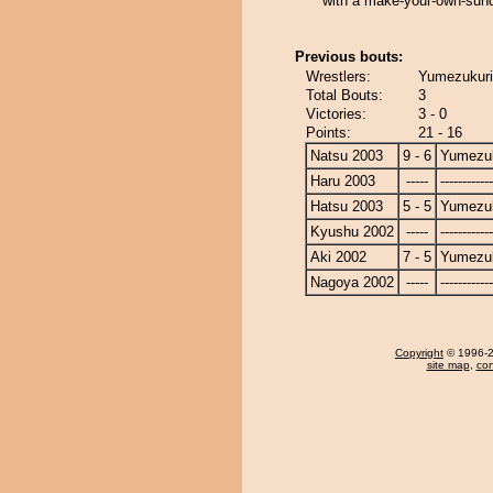
with a make-your-own-sund
Previous bouts:
Wrestlers:
Yumezukuri
Total Bouts:
3
Victories:
3 - 0
Points:
21 - 16
Natsu 2003
9 - 6
Yumezuk
Haru 2003
-----
------------
Hatsu 2003
5 - 5
Yumezuk
Kyushu 2002
-----
------------
Aki 2002
7 - 5
Yumezuk
Nagoya 2002
-----
------------
Copyright
© 1996-20
site map
,
con