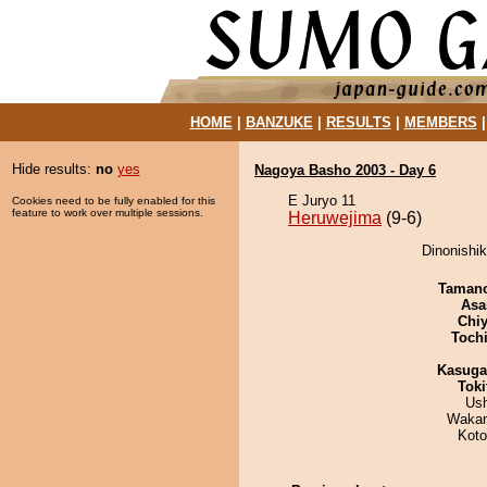
HOME
|
BANZUKE
|
RESULTS
|
MEMBERS
Hide results:
no
yes
Nagoya Basho 2003 - Day 6
E Juryo 11
Cookies need to be fully enabled for this
feature to work over multiple sessions.
Heruwejima
(9-6)
Dinonishik
Taman
Asa
Chiy
Toch
Kasuga
Tok
Us
Waka
Koto