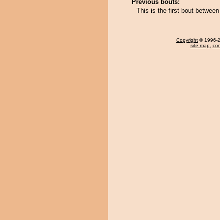
Previous bouts:
This is the first bout betwee
Copyright
© 1996-20
site map
,
con