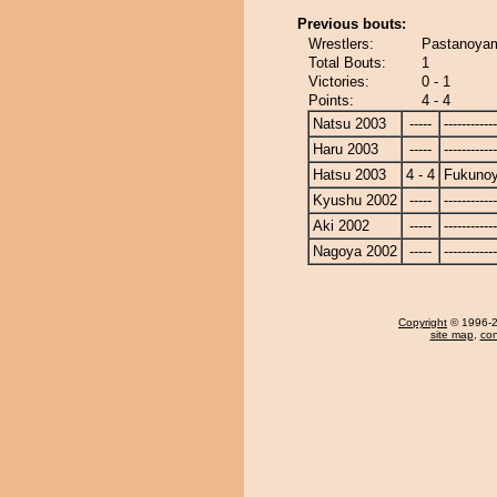
Previous bouts:
Wrestlers:
Pastanoya
Total Bouts:
1
Victories:
0 - 1
Points:
4 - 4
Natsu 2003
-----
------------
Haru 2003
-----
------------
Hatsu 2003
4 - 4
Fukuno
Kyushu 2002
-----
------------
Aki 2002
-----
------------
Nagoya 2002
-----
------------
Copyright
© 1996-20
site map
,
con