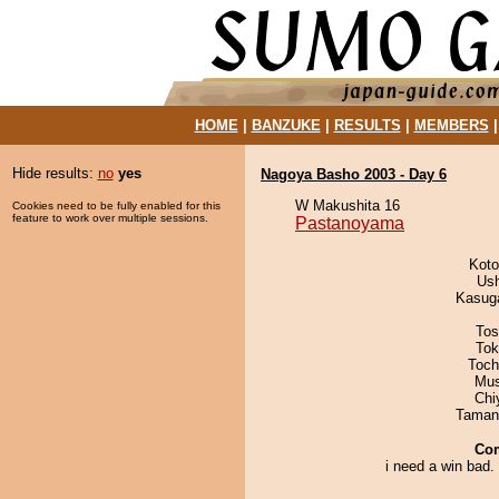
HOME
|
BANZUKE
|
RESULTS
|
MEMBERS
Hide results:
no
yes
Nagoya Basho 2003 - Day 6
W Makushita 16
Cookies need to be fully enabled for this
feature to work over multiple sessions.
Pastanoyama
Koto
Us
Kasuga
Tos
Tok
Toch
Mu
Chi
Taman
Co
i need a win bad. s