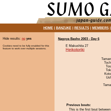
HOME
|
BANZUKE
|
RESULTS
|
MEMBERS
Hide results:
no
yes
Nagoya Basho 2003 - Day 6
E Makushita 27
Cookies need to be fully enabled for this
feature to work over multiple sessions.
Heikotoriki
Taman
Toch
Tos
Tok
Koto
Us
Tama
Previous bouts:
This is the first bout between