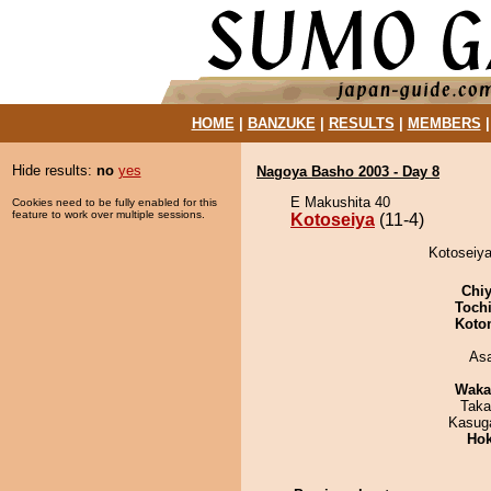
HOME
|
BANZUKE
|
RESULTS
|
MEMBERS
Hide results:
no
yes
Nagoya Basho 2003 - Day 8
E Makushita 40
Cookies need to be fully enabled for this
feature to work over multiple sessions.
Kotoseiya
(11-4)
Kotoseiya
Chiy
Toch
Koto
As
Waka
Taka
Kasuga
Hok