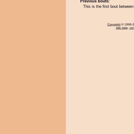
Previous bouts:
This is the first bout betwe
Copyright
© 1996-20
site map
,
con