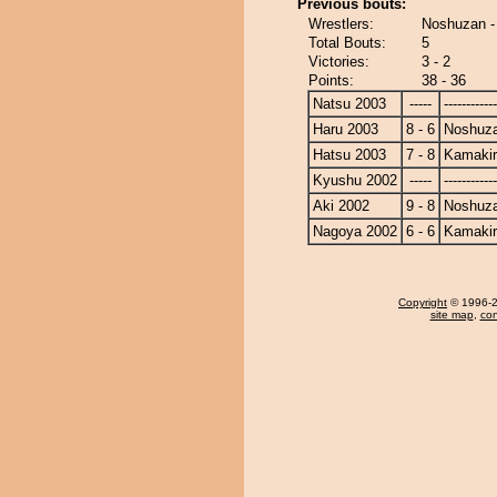
Previous bouts:
Wrestlers:
Noshuzan -
Total Bouts:
5
Victories:
3 - 2
Points:
38 - 36
Natsu 2003
-----
------------
Haru 2003
8 - 6
Noshuz
Hatsu 2003
7 - 8
Kamakir
Kyushu 2002
-----
------------
Aki 2002
9 - 8
Noshuz
Nagoya 2002
6 - 6
Kamakir
Copyright
© 1996-20
site map
,
con