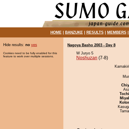
HOME
|
BANZUKE
|
RESULTS
|
MEMBERS
Hide results:
no
yes
Nagoya Basho 2003 - Day 8
W Juryo 5
Cookies need to be fully enabled for this
feature to work over multiple sessions.
Noshuzan
(7-8)
Kamakiri
Mu
Chiy
As
Toch
Miya
Koto
Kasuga
Tama