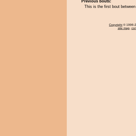
Previous bouts:
This is the first bout betwe
Copyright
© 1996-20
site map
,
con