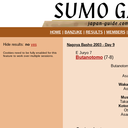
HOME
|
BANZUKE
|
RESULTS
|
MEMBERS
Hide results:
no
yes
Nagoya Basho 2003 - Day 9
E Juryo 7
Cookies need to be fully enabled for this
feature to work over multiple sessions.
Butanotomo
(7-8)
Butanotom
As
Waka
Ao
Mu
Taka
Koto
Ot
Asa