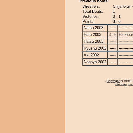
Previous bouts:
Wrestlers:
Chijanofuji 
Total Bouts:
1
Victories:
0 - 1
Points:
3 - 6
Natsu 2003
-----
------------
Haru 2003
3 - 6
Hironou
Hatsu 2003
-----
------------
Kyushu 2002
-----
------------
Aki 2002
-----
------------
Nagoya 2002
-----
------------
Copyright
© 1996-20
site map
,
con