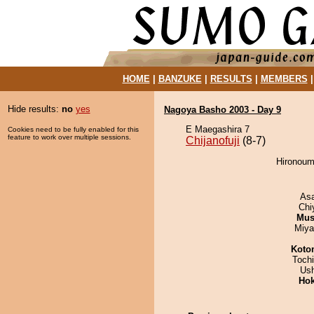
HOME
|
BANZUKE
|
RESULTS
|
MEMBERS
Hide results:
no
yes
Nagoya Basho 2003 - Day 9
E Maegashira 7
Cookies need to be fully enabled for this
feature to work over multiple sessions.
Chijanofuji
(8-7)
Hironoumi
As
Chi
Mu
Miya
Koto
Toch
Us
Hok