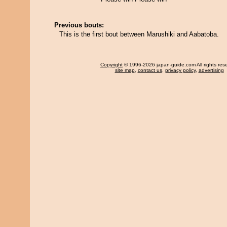
Previous bouts:
This is the first bout between Marushiki and Aabatoba.
Copyright
© 1996-2026 japan-guide.com All rights res
site map
,
contact us
,
privacy policy
,
advertising