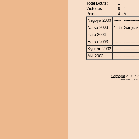
Total Bouts:
1
Victories:
0 - 1
Points:
4 - 5
Nagoya 2003
-----
------------
Natsu 2003
4 - 5
Sanyia
Haru 2003
-----
------------
Hatsu 2003
-----
------------
Kyushu 2002
-----
------------
Aki 2002
-----
------------
Copyright
© 1996-20
site map
,
con