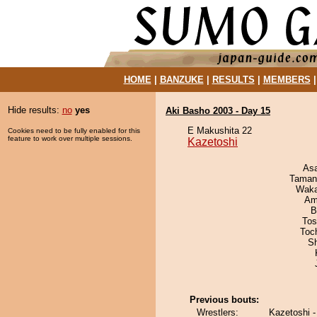
HOME
|
BANZUKE
|
RESULTS
|
MEMBERS
Hide results:
no
yes
Aki Basho 2003 - Day 15
E Makushita 22
Cookies need to be fully enabled for this
feature to work over multiple sessions.
Kazetoshi
As
Taman
Waka
Ami
B
Tos
Toc
Sh
Previous bouts:
Wrestlers:
Kazetoshi 