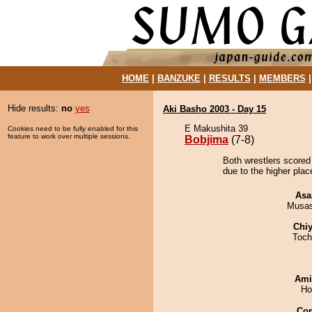
HOME
|
BANZUKE
|
RESULTS
|
MEMBERS
Hide results:
no
yes
Aki Basho 2003 - Day 15
E Makushita 39
Cookies need to be fully enabled for this
feature to work over multiple sessions.
Bobjima
(7-8)
Both wrestlers scored
due to the higher plac
Asa
Musas
Chiy
Toch
Ami
Ho
Co