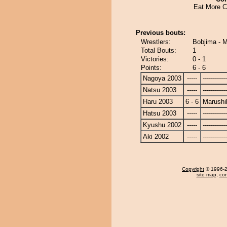
Eat More C
Previous bouts:
Wrestlers:
Bobjima - M
Total Bouts:
1
Victories:
0 - 1
Points:
6 - 6
Nagoya 2003
-----
------------
Natsu 2003
-----
------------
Haru 2003
6 - 6
Marushi
Hatsu 2003
-----
------------
Kyushu 2002
-----
------------
Aki 2002
-----
------------
Copyright
© 1996-20
site map
,
con