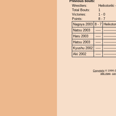
Previous bouts:
Wrestlers:
Heikotoriki
Total Bouts:
1
Victories:
1 - 0
Points:
8 - 7
Nagoya 2003
8 - 7
Heikotor
Natsu 2003
-----
------------
Haru 2003
-----
------------
Hatsu 2003
-----
------------
Kyushu 2002
-----
------------
Aki 2002
-----
------------
Copyright
© 1996-20
site map
,
con