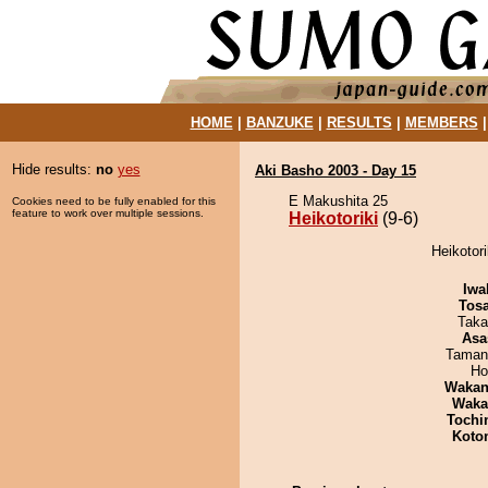
HOME
|
BANZUKE
|
RESULTS
|
MEMBERS
Hide results:
no
yes
Aki Basho 2003 - Day 15
E Makushita 25
Cookies need to be fully enabled for this
feature to work over multiple sessions.
Heikotoriki
(9-6)
Heikotori
Iwa
Tos
Taka
Asa
Taman
Ho
Waka
Waka
Tochi
Koto