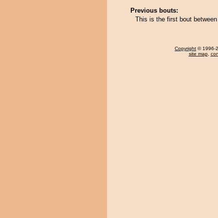
Previous bouts:
This is the first bout betwee
Copyright
© 1996-20
site map
,
con