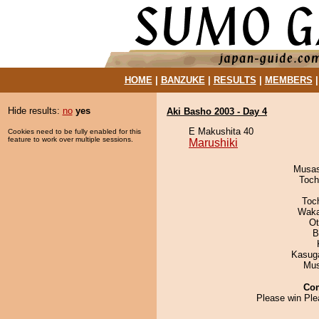
HOME
|
BANZUKE
|
RESULTS
|
MEMBERS
Hide results:
no
yes
Aki Basho 2003 - Day 4
E Makushita 40
Cookies need to be fully enabled for this
feature to work over multiple sessions.
Marushiki
Musas
Toch
Toc
Waka
Ot
B
Kasuga
Mu
Co
Please win Ple