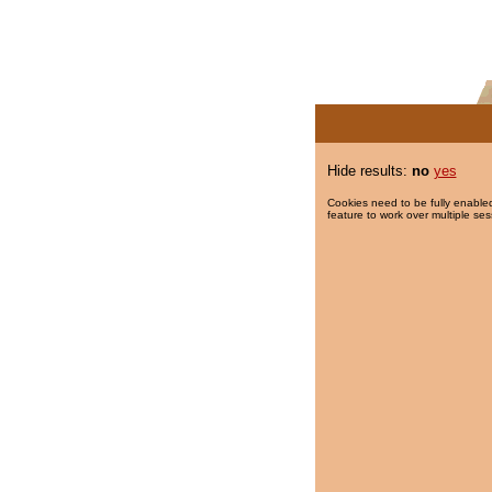
Hide results:
no
yes
Cookies need to be fully enabled
feature to work over multiple ses