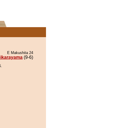
E Makushita 24
ikarayama
(9-6)
6.