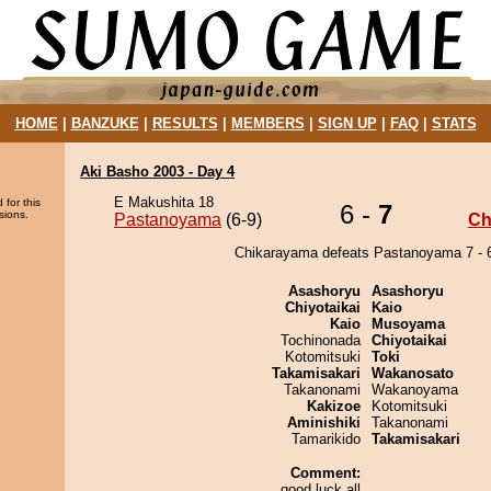
HOME
|
BANZUKE
|
RESULTS
|
MEMBERS
|
SIGN UP
|
FAQ
|
STATS
Aki Basho 2003 - Day 4
E Makushita 18
 for this
6 -
7
sions.
Pastanoyama
(6-9)
Ch
Chikarayama defeats Pastanoyama 7 - 
Asashoryu
Asashoryu
Chiyotaikai
Kaio
Kaio
Musoyama
Tochinonada
Chiyotaikai
Kotomitsuki
Toki
Takamisakari
Wakanosato
Takanonami
Wakanoyama
Kakizoe
Kotomitsuki
Aminishiki
Takanonami
Tamarikido
Takamisakari
Comment:
good luck all