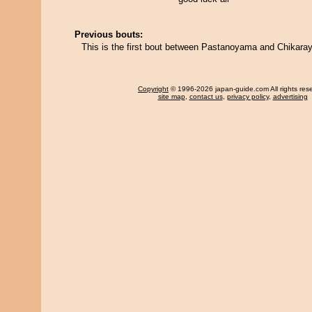
Previous bouts:
This is the first bout between Pastanoyama and Chikara
Copyright
© 1996-2026 japan-guide.com All rights res
site map
,
contact us
,
privacy policy
,
advertising